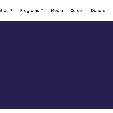
t Us
Programs
Media
Career
Donate