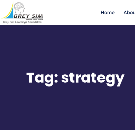
Home
Abou
Tag:
strategy