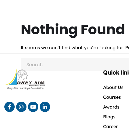
Nothing Found
It seems we can’t find what you’re looking for. 
Quick lin
About Us
Courses
Awards
Blogs
Career