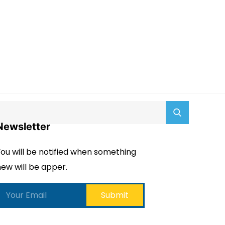
Newsletter
ou will be notified when something
ew will be apper.