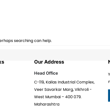
Perhaps searching can help.
ks
Our Address
Head Office
Y
n
C-119, Kailas Industrial Complex,
Veer Savarkar Marg, Vikhroli -
West Mumbai – 400 079.
Maharashtra