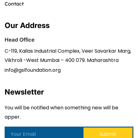
Contact
Our Address
Head Office
C-119, Kailas Industrial Complex, Veer Savarkar Marg,
Vikhroli -West Mumbai – 400 079. Maharashtra
info@gslfoundation.org
Newsletter
You will be notified when something new will be
apper.