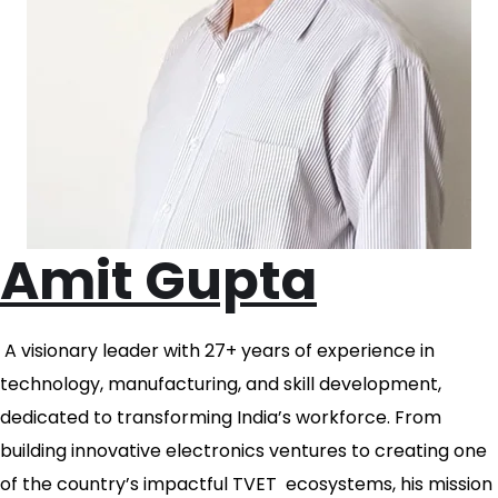
Amit Gupta
A visionary leader with 27+ years of experience in
technology, manufacturing, and skill development,
dedicated to transforming India’s workforce. From
building innovative electronics ventures to creating one
of the country’s impactful TVET ecosystems, his mission