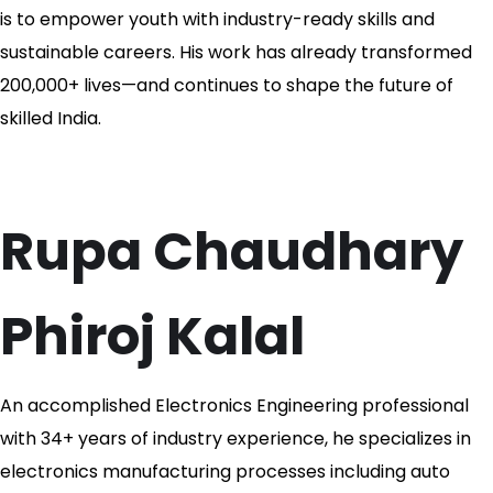
is to empower youth with industry-ready skills and
sustainable careers. His work has already transformed
200,000+ lives—and continues to shape the future of
skilled India.
Rupa Chaudhary
Phiroj Kalal
An accomplished Electronics Engineering professional
with 34+ years of industry experience, he specializes in
electronics manufacturing processes including auto