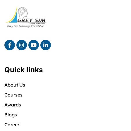
Quick links
About Us
Courses
Awards
Blogs
Career