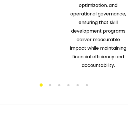
optimization, and
operational governance,
ensuring that skill
development programs
deliver measurable
impact while maintaining
financial efficiency and
accountability.
1
2
3
4
5
6