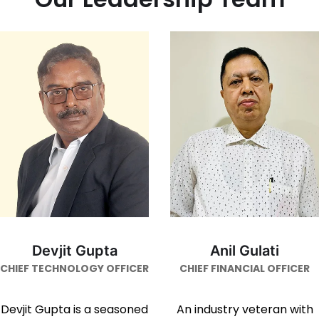
Devjit Gupta
Anil Gulati
CHIEF TECHNOLOGY OFFICER
CHIEF FINANCIAL OFFICER
Devjit Gupta is a seasoned
An industry veteran with