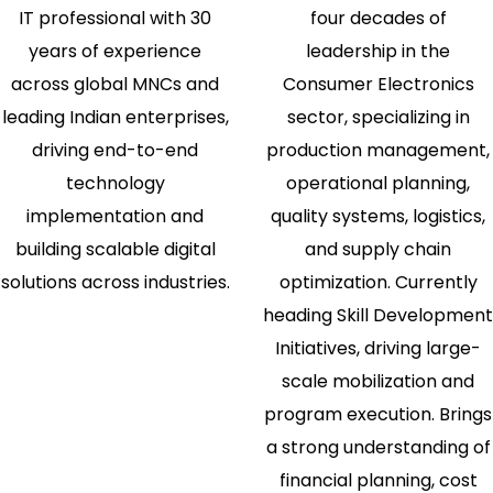
IT professional with 30
four decades of
years of experience
leadership in the
across global MNCs and
Consumer Electronics
leading Indian enterprises,
sector, specializing in
driving end-to-end
production management,
technology
operational planning,
implementation and
quality systems, logistics,
building scalable digital
and supply chain
solutions across industries.
optimization. Currently
heading Skill Development
Initiatives, driving large-
scale mobilization and
program execution. Brings
a strong understanding of
financial planning, cost