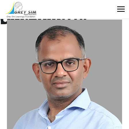
Our Board of Directors