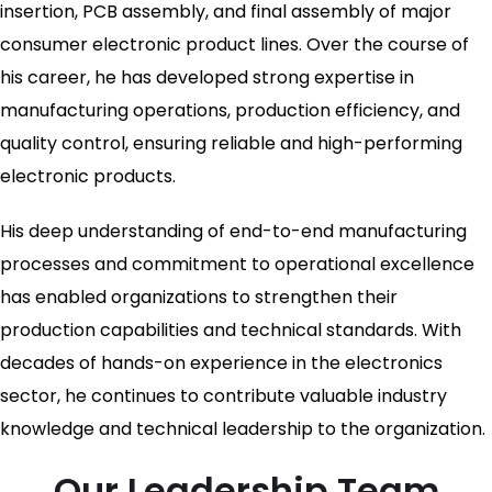
insertion, PCB assembly, and final assembly of major
consumer electronic product lines. Over the course of
his career, he has developed strong expertise in
manufacturing operations, production efficiency, and
quality control, ensuring reliable and high-performing
electronic products.
His deep understanding of end-to-end manufacturing
processes and commitment to operational excellence
has enabled organizations to strengthen their
production capabilities and technical standards. With
decades of hands-on experience in the electronics
sector, he continues to contribute valuable industry
knowledge and technical leadership to the organization.
Our Leadership Team