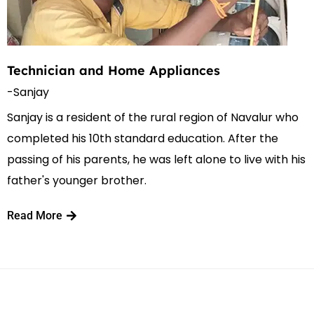
Technician and Home Appliances
-Sanjay
Sanjay is a resident of the rural region of Navalur who
completed his 10th standard education. After the
passing of his parents, he was left alone to live with his
father's younger brother.
Read More