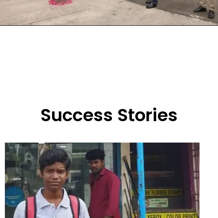
Success Stories