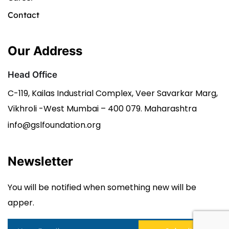
Contact
Our Address
Head Office
C-119, Kailas Industrial Complex, Veer Savarkar Marg,
Vikhroli -West Mumbai – 400 079. Maharashtra
info@gslfoundation.org
Newsletter
You will be notified when something new will be
apper.