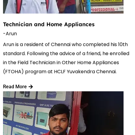
Technician and Home Appliances
-Arun
Arun is a resident of Chennai who completed his 10th
standard. Following the advice of a friend, he enrolled
in the Field Technician in Other Home Appliances
(FTOHA) program at HCLF Yuvakendra Chennai.
Read More