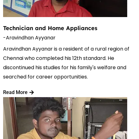
Technician and Home Appliances
-Aravindhan Ayyanar
Aravindhan Ayyanar is a resident of a rural region of
Chennai who completed his 12th standard. He
discontinued his studies for his family's welfare and
searched for career opportunities.
Read More