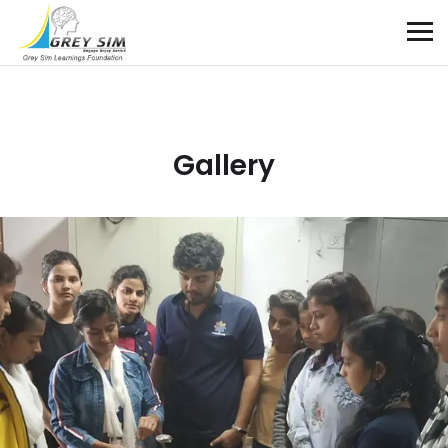
Gallery