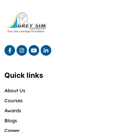
Quick links
About Us
Courses
Awards
Blogs
Career