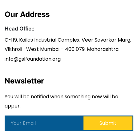
Our Address
Head Office
C-119, Kailas Industrial Complex, Veer Savarkar Marg,
Vikhroli -West Mumbai – 400 079. Maharashtra
info@gslfoundation.org
Newsletter
You will be notified when something new will be
apper.