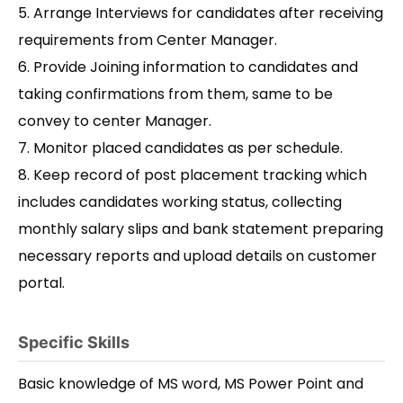
5. Arrange Interviews for candidates after receiving
requirements from Center Manager.
6. Provide Joining information to candidates and
taking confirmations from them, same to be
convey to center Manager.
7. Monitor placed candidates as per schedule.
8. Keep record of post placement tracking which
includes candidates working status, collecting
monthly salary slips and bank statement preparing
necessary reports and upload details on customer
portal.
Specific Skills
Basic knowledge of MS word, MS Power Point and