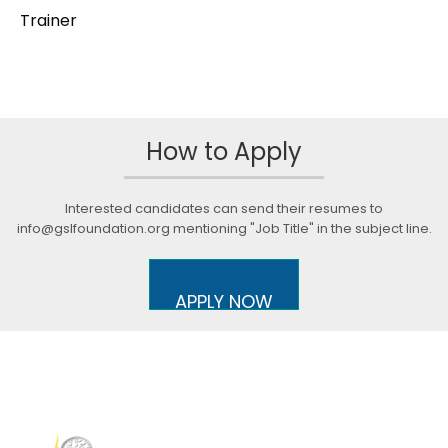
Trainer
How to Apply
Interested candidates can send their resumes to
info@gslfoundation.org mentioning "Job Title" in the subject line.
APPLY NOW