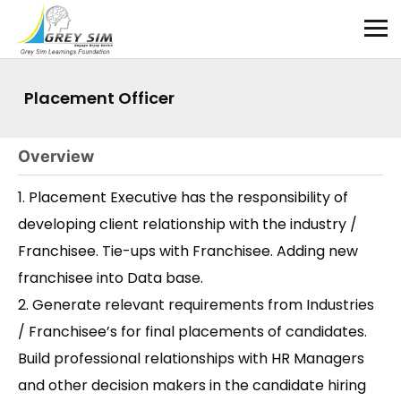
Placement Officer
Overview
1. Placement Executive has the responsibility of
developing client relationship with the industry /
Franchisee. Tie-ups with Franchisee. Adding new
franchisee into Data base.
2. Generate relevant requirements from Industries
/ Franchisee’s for final placements of candidates.
Build professional relationships with HR Managers
and other decision makers in the candidate hiring