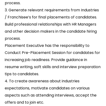
process.
3. Generate relevant requirements from Industries
/ Franchisee’s for final placements of candidates.
Build professional relationships with HR Managers
and other decision makers in the candidate hiring
process.
Placement Executive has the responsibility to
Conduct Pre-Placement Session for candidates for
increasing job readiness. Provide guidance in
resume writing, soft skills and interview preparation
tips to candidates.
4. To create awareness about industries
expectations, motivate candidates on various
aspects such as attending interviews, accept the
offers and to join etc.