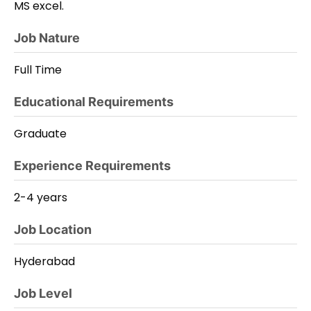
MS excel.
Job Nature
Full Time
Educational Requirements
Graduate
Experience Requirements
2-4 years
Job Location
Hyderabad
Job Level