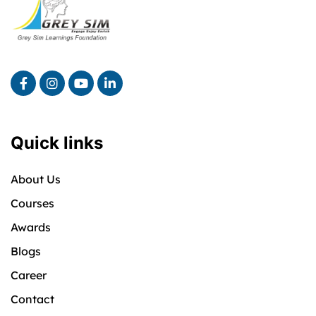
Quick links
About Us
Courses
Awards
Blogs
Career
Contact