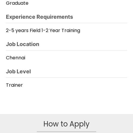
Graduate
Experience Requirements
2-5 years Field 1-2 Year Training
Job Location
Chennai
Job Level
Trainer
How to Apply