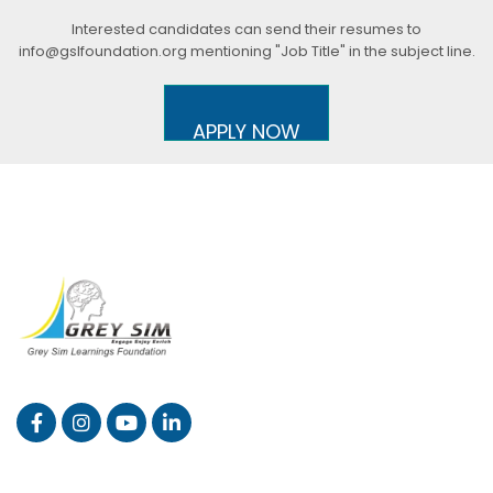
Interested candidates can send their resumes to
info@gslfoundation.org mentioning "Job Title" in the subject line.
APPLY NOW