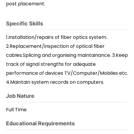
post placement.
Specific Skills
1.Installation/repairs of fiber optics system.
2.Replacement/inspection of optical fiber
cables.Splicing and organising maintainance. 3.Keep
track of signal strengths for adequate
performance of devices TV/Computer/Mobiles etc.
4.Maintain system records on computers.
Job Nature
Full Time
Educational Requirements