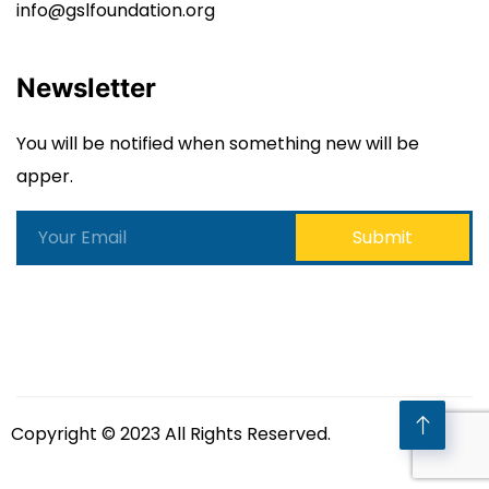
info@gslfoundation.org
Newsletter
You will be notified when something new will be
apper.
Copyright © 2023 All Rights Reserved.