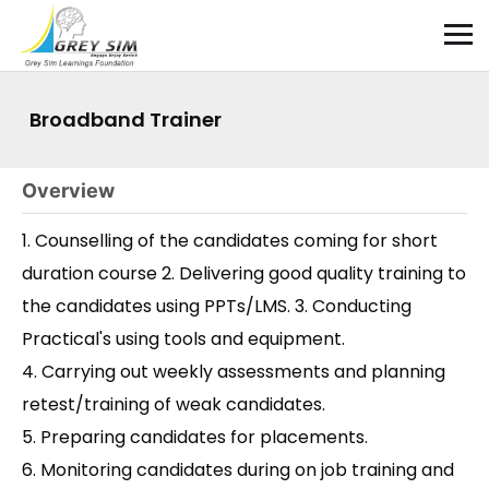
Broadband Trainer
Overview
1. Counselling of the candidates coming for short
duration course 2. Delivering good quality training to
the candidates using PPTs/LMS. 3. Conducting
Practical's using tools and equipment.
4. Carrying out weekly assessments and planning
retest/training of weak candidates.
5. Preparing candidates for placements.
6. Monitoring candidates during on job training and