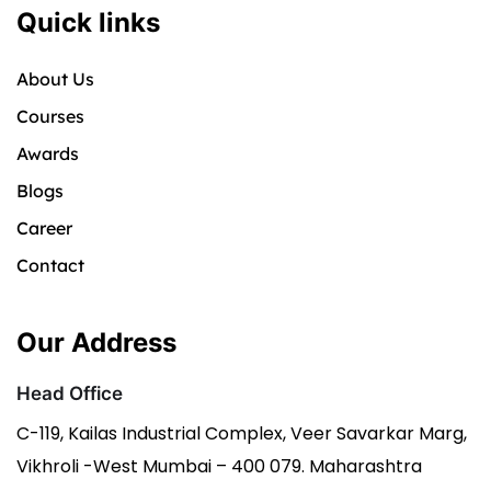
Quick links
About Us
Courses
Awards
Blogs
Career
Contact
Our Address
Head Office
C-119, Kailas Industrial Complex, Veer Savarkar Marg,
Vikhroli -West Mumbai – 400 079. Maharashtra