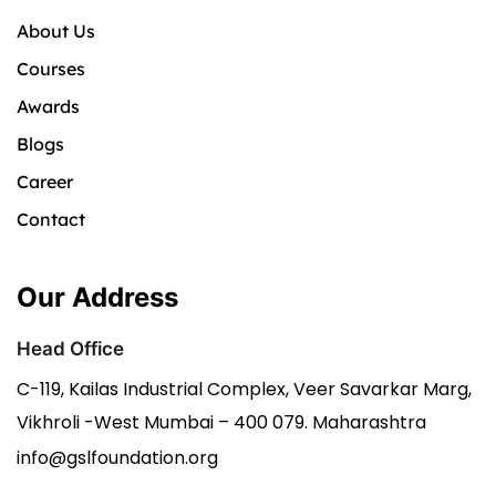
About Us
Courses
Awards
Blogs
Career
Contact
Our Address
Head Office
C-119, Kailas Industrial Complex, Veer Savarkar Marg,
Vikhroli -West Mumbai – 400 079. Maharashtra
info@gslfoundation.org