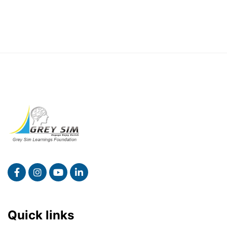
Quick links