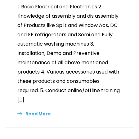
1. Basic Electrical and Electronics 2.
Knowledge of assembly and dis assembly
of Products like Split and Window Acs, DC
and FF refrigerators and Semi and Fully
automatic washing machines 3.
Installation, Demo and Preventive
maintenance of all above mentioned
products 4. Various accessories used with
these products and consumables
required. 5. Conduct online/offline training
[…]
Read More