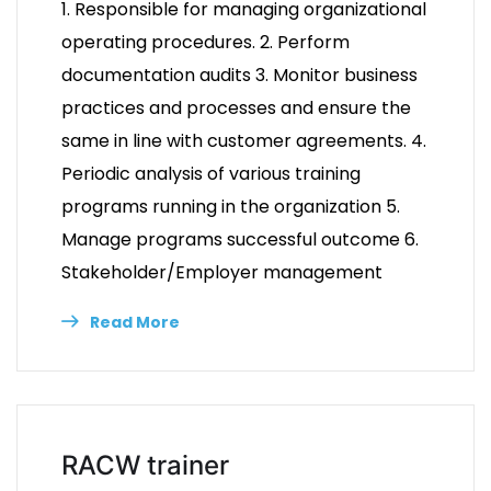
1. Responsible for managing organizational
operating procedures. 2. Perform
documentation audits 3. Monitor business
practices and processes and ensure the
same in line with customer agreements. 4.
Periodic analysis of various training
programs running in the organization 5.
Manage programs successful outcome 6.
Stakeholder/Employer management
Read More
RACW trainer