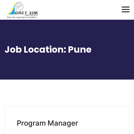
Job Location:
Pune
Program Manager