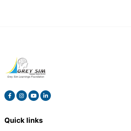
Quick links