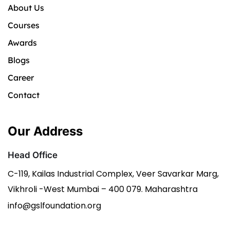
About Us
Courses
Awards
Blogs
Career
Contact
Our Address
Head Office
C-119, Kailas Industrial Complex, Veer Savarkar Marg,
Vikhroli -West Mumbai – 400 079. Maharashtra
info@gslfoundation.org