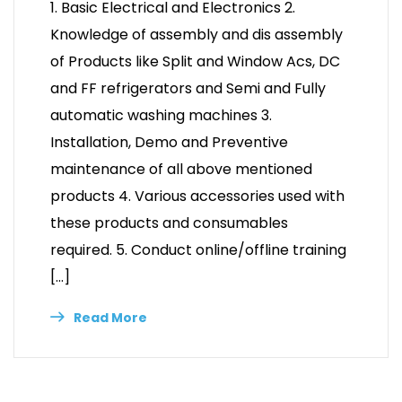
1. Basic Electrical and Electronics 2.
Knowledge of assembly and dis assembly
of Products like Split and Window Acs, DC
and FF refrigerators and Semi and Fully
automatic washing machines 3.
Installation, Demo and Preventive
maintenance of all above mentioned
products 4. Various accessories used with
these products and consumables
required. 5. Conduct online/offline training
[…]
Read More