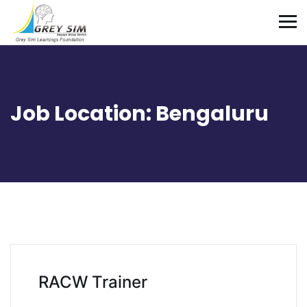
Job Location:
Bengaluru
RACW Trainer